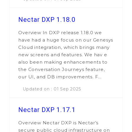
Nectar DXP 1.18.0
Overview In DXP release 1.18.0 we
have had a huge focus on our Genesys
Cloud integration, which brings many
new screens and features. We hav e
also been making enhancements to
the Conversation Journeys feature,
our UI, and DB improvements. F...
Updated on : 01 Sep 2025
Nectar DXP 1.17.1
Overview Nectar DXP is Nectar’s
secure public cloud infrastructure on