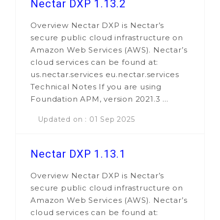
Nectar DXP 1.13.2
Overview Nectar DXP is Nectar’s
secure public cloud infrastructure on
Amazon Web Services (AWS). Nectar’s
cloud services can be found at:
us.nectar.services eu.nectar.services
Technical Notes If you are using
Foundation APM, version 2021.3 ...
Updated on : 01 Sep 2025
Nectar DXP 1.13.1
Overview Nectar DXP is Nectar’s
secure public cloud infrastructure on
Amazon Web Services (AWS). Nectar’s
cloud services can be found at: