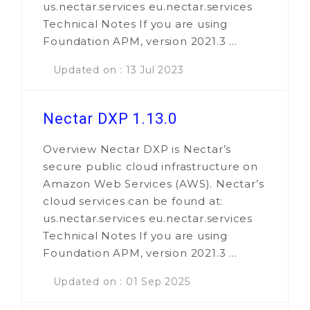
us.nectar.services eu.nectar.services
Technical Notes If you are using
Foundation APM, version 2021.3 ...
Updated on : 13 Jul 2023
Nectar DXP 1.13.0
Overview Nectar DXP is Nectar’s
secure public cloud infrastructure on
Amazon Web Services (AWS). Nectar’s
cloud services can be found at:
us.nectar.services eu.nectar.services
Technical Notes If you are using
Foundation APM, version 2021.3 ...
Updated on : 01 Sep 2025