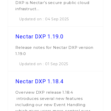
DXP is Nectar’s secure public cloud
infrastruct...
Updated on : 04 Sep 2025
Nectar DXP 1.19.0
Release notes for Nectar DXP version
1.19.0
Updated on : 01 Sep 2025
Nectar DXP 1.18.4
Overview DXP release 1.18.4
introduces several new features
including our new Event Handling
which gives users more control over