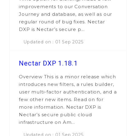
improvements to our Conversation
Journey and database, as well as our
regular round of bug fixes. Nectar
DXP is Nectar’s secure p...
Updated on : 01 Sep 2025
Nectar DXP 1.18.1
Overview This is a minor release which
introduces new filters, a rules builder,
user multi-factor authentication, and a
few other new items. Read on for
more information. Nectar DXP is
Nectar’s secure public cloud
infrastructure on Am...
Updated on : 01 Sep 2025