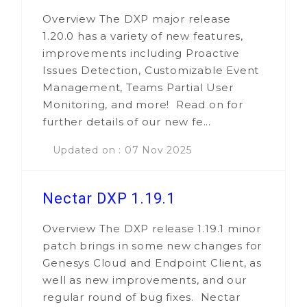
Overview The DXP major release
1.20.0 has a variety of new features,
improvements including Proactive
Issues Detection, Customizable Event
Management, Teams Partial User
Monitoring, and more! Read on for
further details of our new fe...
Updated on : 07 Nov 2025
Nectar DXP 1.19.1
Overview The DXP release 1.19.1 minor
patch brings in some new changes for
Genesys Cloud and Endpoint Client, as
well as new improvements, and our
regular round of bug fixes. Nectar